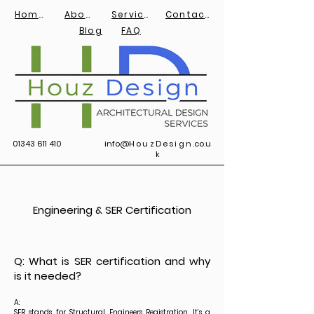
Home
About
Services
Contact
Blog
FAQ
01343 611 410
info@
HouzDesign
.co.u
k
Engineering & SER Certification
Q: What is SER certification and why
is it needed?
A:
SER stands for Structural Engineers Registration. It’s a