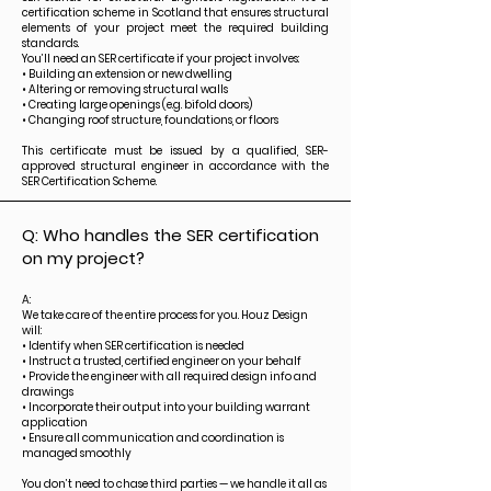
certification scheme in Scotland that ensures structural
elements of your project meet the required building
standards.
You’ll need an SER certificate if your project involves:
• Building an extension or new dwelling
• Altering or removing structural walls
• Creating large openings (e.g. bifold doors)
• Changing roof structure, foundations, or floors
This certificate must be issued by a qualified, SER-
approved structural engineer in accordance with the
SER Certification Scheme.
Q: Who handles the SER certification
on my project?
A:
We take care of the entire process for you. Houz Design
will:
• Identify when SER certification is needed
• Instruct a trusted, certified engineer on your behalf
• Provide the engineer with all required design info and
drawings
• Incorporate their output into your building warrant
application
• Ensure all communication and coordination is
managed smoothly
You don’t need to chase third parties — we handle it all as