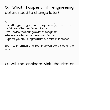
Q: What happens if engineering
details need to change later?
A:
If anything changes during the process (e.g. due to client
decisions or site-specific requirements):
• We’ll review the changes with the engineer
• Get updated calculations or certification
• Update your building warrant submission if needed
You’ll be informed and kept involved every step of the
way.
Q: Will the engineer visit the site or
be involved during construction?
A:
In most cases, the engineer's role is complete after
certification. However, if the project requires:
• Site inspections
• On-site steel checks
• Structural advice during construction
— we can arrange that too. Just let us know, and we’ll
coordinate it as needed.