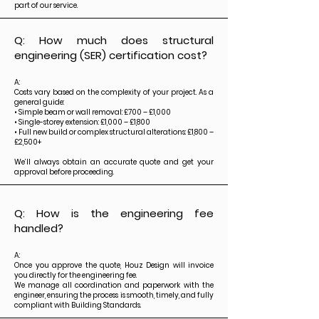
part of our service.
Q: How much does structural
engineering (SER) certification cost?
A:
Costs vary based on the complexity of your project. As a
general guide:
• Simple beam or wall removal: £700 – £1,000
• Single-storey extension: £1,000 – £1,800
• Full new build or complex structural alterations: £1,800 –
£2,500+
We’ll always obtain an accurate quote and get your
approval before proceeding.
Q: How is the engineering fee
handled?
A:
Once you approve the quote, Houz Design will invoice
you directly for the engineering fee.
We manage all coordination and paperwork with the
engineer, ensuring the process is smooth, timely, and fully
compliant with Building Standards.