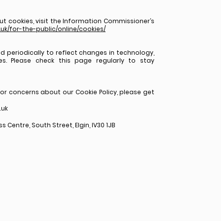
t cookies, visit the Information Commissioner’s
g.uk/for-the-public/online/cookies/
d periodically to reflect changes in technology,
ces. Please check this page regularly to stay
 or concerns about our Cookie Policy, please get
.uk
 Centre, South Street, Elgin, IV30 1JB