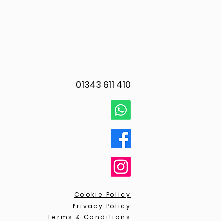
01343 611 410
Cookie Policy
Privacy Policy
Terms & Conditions