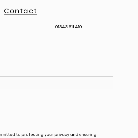
Contact
01343 611 410
mmitted to protecting your privacy and ensuring