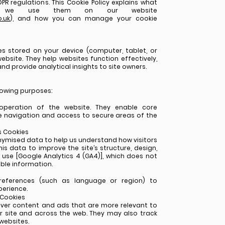
PR regulations. This Cookie Policy explains what
w we use them on our website
.uk
), and how you can manage your cookie
les stored on your device (computer, tablet, or
ebsite. They help websites function effectively,
nd provide analytical insights to site owners.
lowing purposes:
operation of the website. They enable core
e navigation and access to secure areas of the
s Cookies
nymised data to help us understand how visitors
is data to improve the site’s structure, design,
 use [Google Analytics 4 (GA4)], which does not
able information.
eferences (such as language or region) to
erience.
 Cookies
iver content and ads that are more relevant to
ur site and across the web. They may also track
 websites.