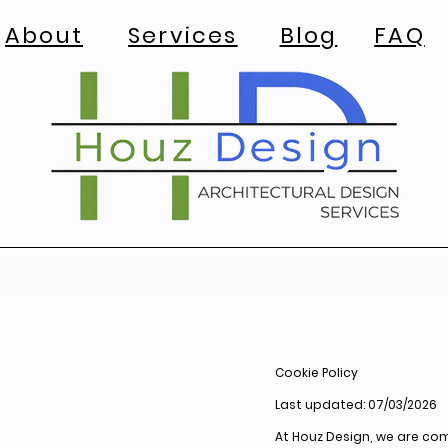
About
Services
Blog
FAQ
Cookie Policy
Last updated: 07/03/2026
At Houz Design, we are co