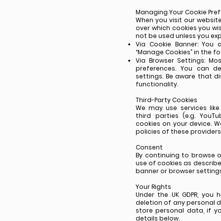
Managing Your Cookie Pre
When you visit our website
over which cookies you wis
not be used unless you expl
Via Cookie Banner: You 
“Manage Cookies” in the fo
Via Browser Settings: M
preferences. You can de
settings. Be aware that d
functionality.
Third-Party Cookies
We may use services lik
third parties (e.g. You
cookies on your device. 
policies of these provide
Consent
By continuing to browse o
use of cookies as described
banner or browser settings
Your Rights
Under the UK GDPR, you h
deletion of any personal 
store personal data, if 
details below.