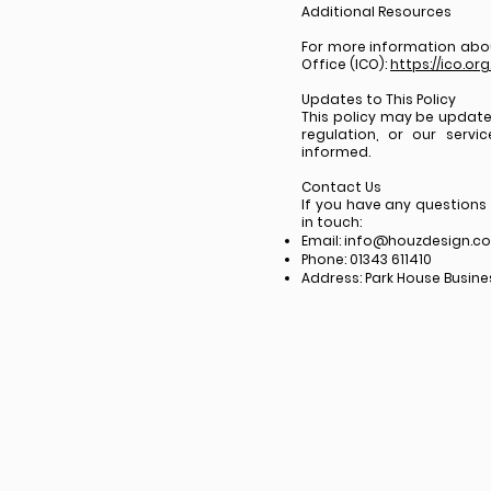
Additional Resources
For more information abou
Office (ICO):
https://ico.or
Updates to This Policy
This policy may be update
regulation, or our servi
informed.
Contact Us
If you have any questions
in touch:
Email:
info@houzdesign.co
Phone: 01343 611410
Address: Park House Business