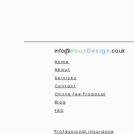
info@
Houz
Design
.co.uk
Home
About
Services
Contact
Online Fee Proposal
Blog
FAQ
Professional Insurance