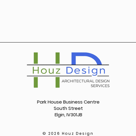
Park House Business Centre
South Street
Elgin, IV301JB
© 2026 Houz Design