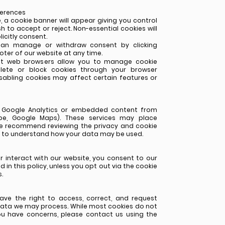
ferences
, a cookie banner will appear giving you control
h to accept or reject. Non-essential cookies will
icitly consent.
can manage or withdraw consent by clicking
oter of our website at any time.
ost web browsers allow you to manage cookie
lete or block cookies through your browser
isabling cookies may affect certain features or
e Google Analytics or embedded content from
Tube, Google Maps). These services may place
We recommend reviewing the privacy and cookie
rs to understand how your data may be used.
r interact with our website, you consent to our
 in this policy, unless you opt out via the cookie
.
ave the right to access, correct, and request
data we may process. While most cookies do not
you have concerns, please contact us using the