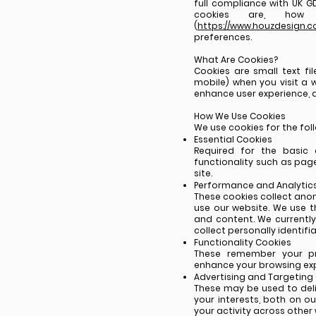
full compliance with UK GD
cookies are, ho
(
https://www.houzdesign.co
preferences.
What Are Cookies?
Cookies are small text fi
mobile) when you visit a w
enhance user experience, a
How We Use Cookies
We use cookies for the fol
Essential Cookies
Required for the basic 
functionality such as pag
site.
Performance and Analytic
These cookies collect ano
use our website. We use th
and content. We currently
collect personally identifi
Functionality Cookies
These remember your pr
enhance your browsing exp
Advertising and Targeting
These may be used to del
your interests, both on o
your activity across other