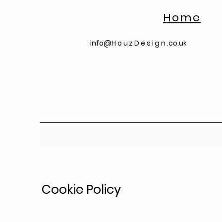
Home
info@
HouzDesign
.co.uk
Cookie Policy